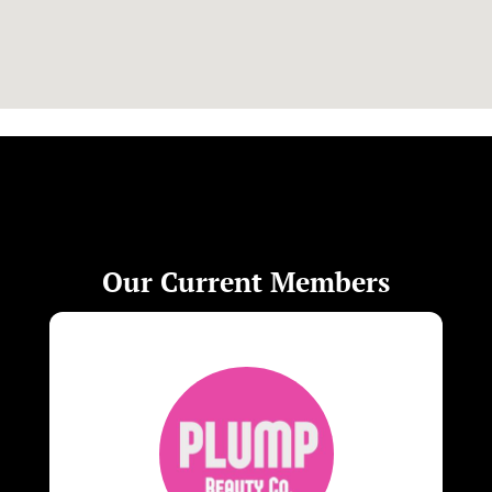
Our Current Members