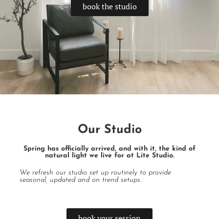
book the studio
Our Studio
Spring has officially arrived, and with it, the kind of
natural light we live for at Lite Studio.
We refresh our studio set up routinely to provide
seasonal, updated and on trend setups.
book your session