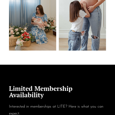
Limited Membership
Availability
Interested in memberships at LITE? Here is what you can
expect.