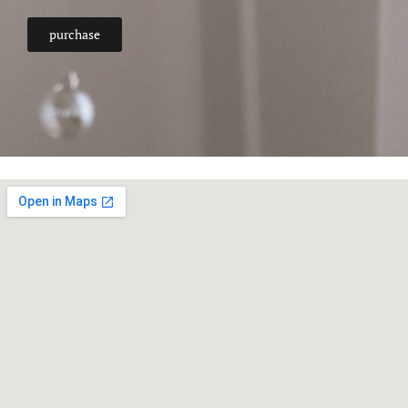
purchase