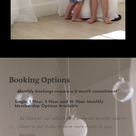
Booking Options
Monthly bookings require a 6 month commitment*
Single, 1 Hour, 5 Hour and 10 Hour Monthly
Membership Options Available
Be listed on our website as a preferred provider able to
shoot in our studio to drive more clients to your
business