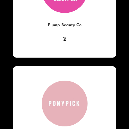
Plump Beauty Co