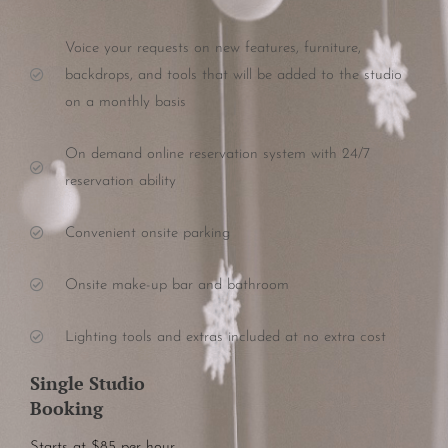
Voice your requests on new features, furniture,
backdrops, and tools that will be added to the studio
on a monthly basis
On demand online reservation system with 24/7
reservation ability
Convenient onsite parking
Onsite make-up bar and bathroom
Lighting tools and extras included at no extra cost
Single Studio
Booking
Starts at $85 per hour