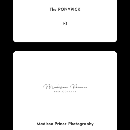
The PONYPICK
Madison Prince Photography