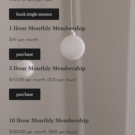
book single session
1 Hour Monthly Membership
$49 per month
purchase
5 Hour Monthly Membership
$153.00 per month ($30 per hour)
purchase
10 Hour Monthly Membership
$280.00 per month ($28 per hour)