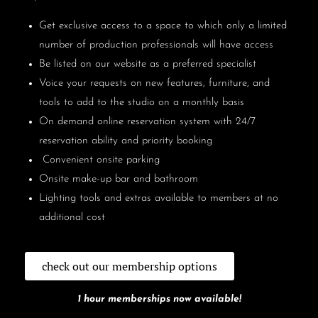
Get exclusive access to a space to which only a limited
number of production professionals will have access
Be listed on our website as a preferred specialist
Voice your requests on new features, furniture, and
tools to add to the studio on a monthly basis
On demand online reservation system with 24/7
reservation ability and priority booking
Convenient onsite parking
Onsite make-up bar and bathroom
Lighting tools and extras available to members at no
additional cost
check out our membership options
1 hour memberships now available!