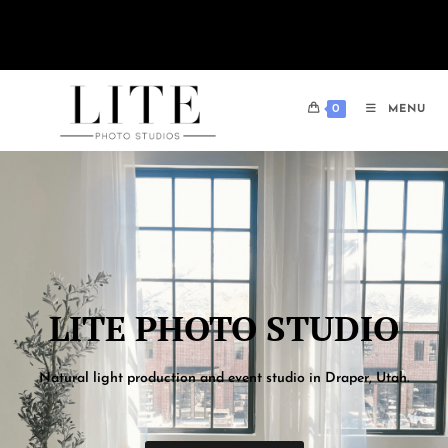
One-hour memberships are now available for only $49! Book today.
0
MENU
LITE PHOTO STUDIO​
Natural light production and event studio in Draper, Utah.